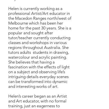
Helen is currently working as a
professional Artist/Art educator in
the Macedon Ranges north/west of
Melbourne which has been her
home for the past 30 years. She is a
popular and sought after
tutor/teacher currently conducting
classes and workshops in various
regions throughout Australia. She
tutors adults students in drawing,
watercolour and acrylic painting.
She believes that having a
fascination with the effects of light
on a subject and observing life’s
intriguing details everyday scenes
can be transformed into dynamic
and interesting works of art.
Helen’s career began as an Artist
and Art educator, with no formal
training, just an eagerness to