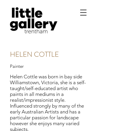
HELEN COTTLE
Painter
Helen Cottle was born in bay side
Williamstown, Victoria, she is a self-
taught/self-educated artist who
paints in all mediums in a
realist/impressionist style.
Influenced strongly by many of the
early Australian Artists and has a
particular passion for landscape
however she enjoys many varied
subjects.