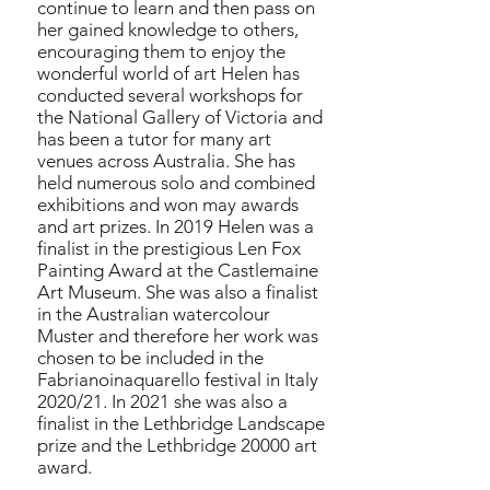
continue to learn and then pass on
her gained knowledge to others,
encouraging them to enjoy the
wonderful world of art Helen has
conducted several workshops for
the National Gallery of Victoria and
has been a tutor for many art
venues across Australia. She has
held numerous solo and combined
exhibitions and won may awards
and art prizes. In 2019 Helen was a
finalist in the prestigious Len Fox
Painting Award at the Castlemaine
Art Museum. She was also a finalist
in the Australian watercolour
Muster and therefore her work was
chosen to be included in the
Fabrianoinaquarello festival in Italy
2020/21. In 2021 she was also a
finalist in the Lethbridge Landscape
prize and the Lethbridge 20000 art
award.