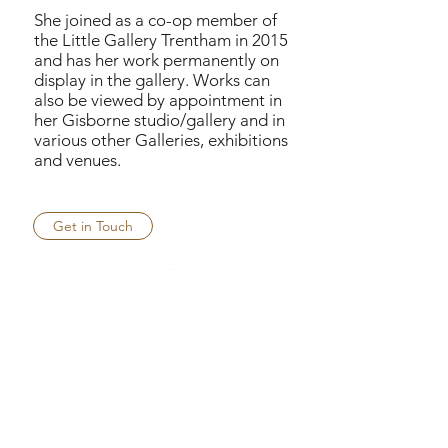
She joined as a co-op member of
the Little Gallery Trentham in 2015
and has her work permanently on
display in the gallery. Works can
also be viewed by appointment in
her Gisborne studio/gallery and in
various other Galleries, exhibitions
and venues.
Get in Touch
helencottle.com.au